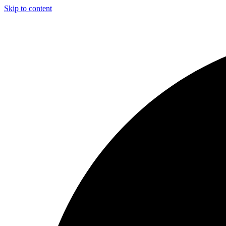
Skip to content