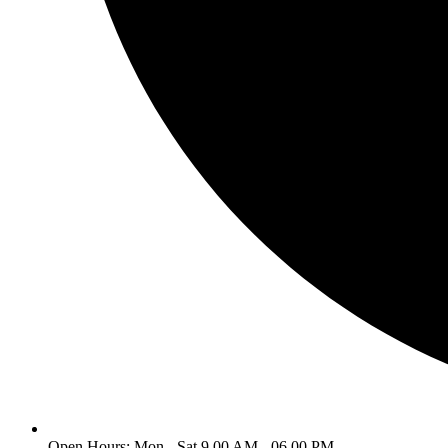
Open Hours: Mon - Sat 9.00 AM - 06.00 PM