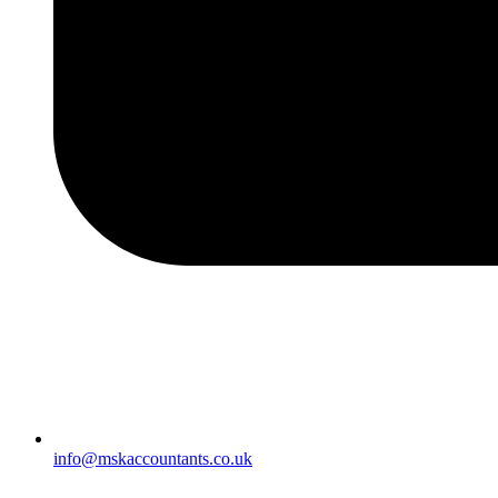
info@mskaccountants.co.uk