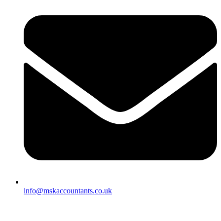
info@mskaccountants.co.uk