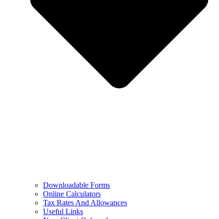
Downloadable Forms
Online Calculators
Tax Rates And Allowances
Useful Links