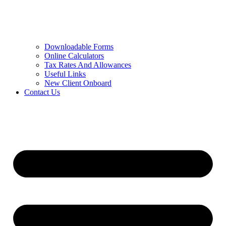
Downloadable Forms
Online Calculators
Tax Rates And Allowances
Useful Links
New Client Onboard
Contact Us