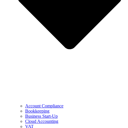
Account Compliance
Bookkeeping
Business Start-Up
Cloud Accounting
VAT