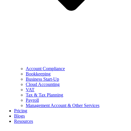
Account Compliance
Bookkeeping
Business Start-Up
Cloud Accounting
VAT
Tax & Tax Planning
Payroll
Management Account & Other Services
Pricing
Blogs
Resources