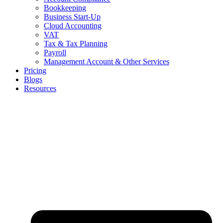
Bookkeeping
Business Start-Up
Cloud Accounting
VAT
Tax & Tax Planning
Payroll
Management Account & Other Services
Pricing
Blogs
Resources