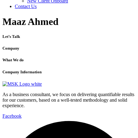
New Client Onboard
Contact Us
Maaz Ahmed
Let’s Talk
Company
What We do
Company Information
As a business consultant, we focus on delivering quantifiable results
for our customers, based on a well-tested methodology and solid
experience.
Facebook