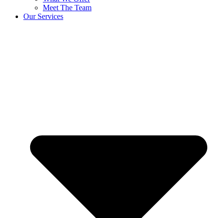
Meet The Team
Our Services