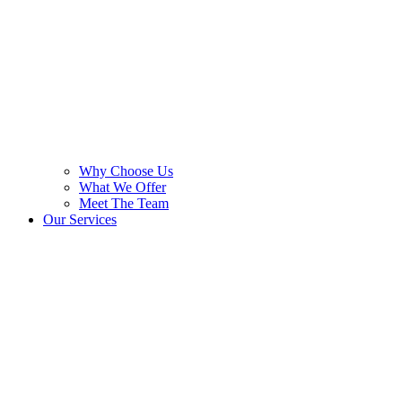
Why Choose Us
What We Offer
Meet The Team
Our Services