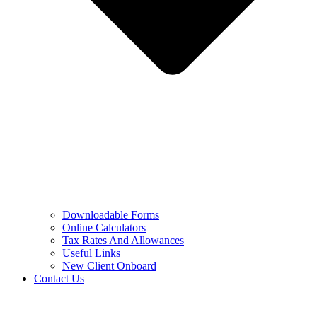
Downloadable Forms
Online Calculators
Tax Rates And Allowances
Useful Links
New Client Onboard
Contact Us