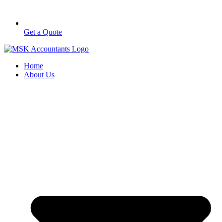
Get a Quote
Home
About Us