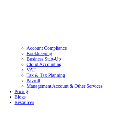
Account Compliance
Bookkeeping
Business Start-Up
Cloud Accounting
VAT
Tax & Tax Planning
Payroll
Management Account & Other Services
Pricing
Blogs
Resources