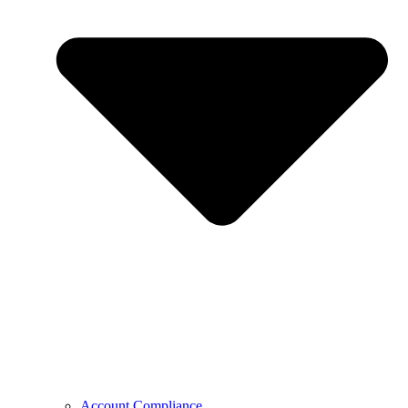
Account Compliance