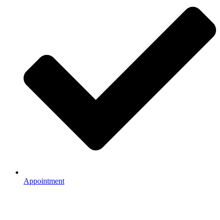
Appointment