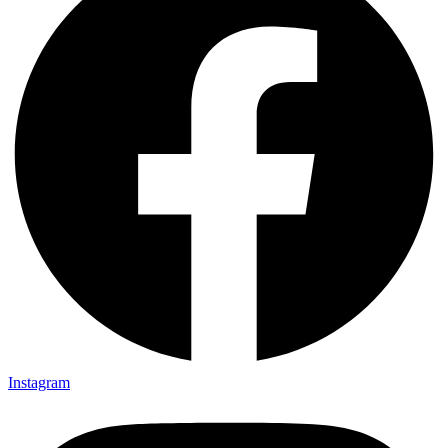
Instagram