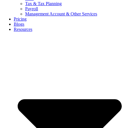
Tax & Tax Planning
Payroll
Management Account & Other Services
Pricing
Blogs
Resources