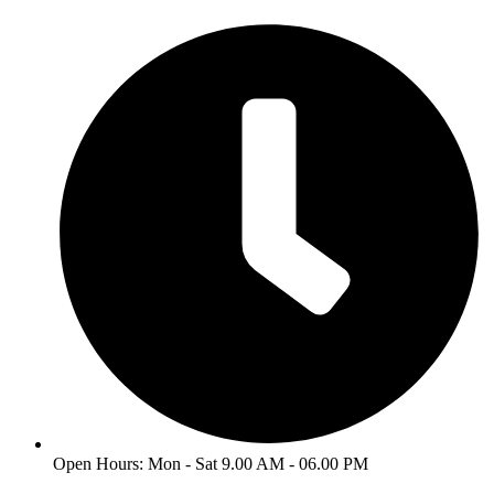
Skip
to
content
Open Hours: Mon - Sat 9.00 AM - 06.00 PM