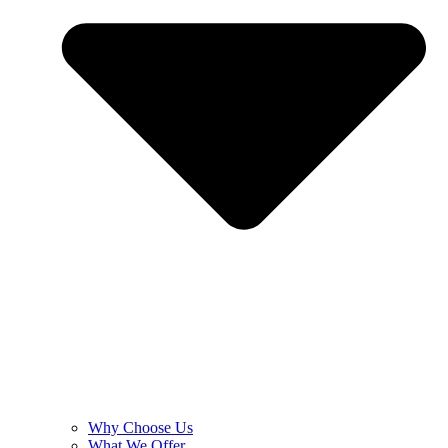
Why Choose Us
What We Offer