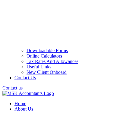
Downloadable Forms
Online Calculators
Tax Rates And Allowances
Useful Links
New Client Onboard
Contact Us
Contact us
Home
About Us