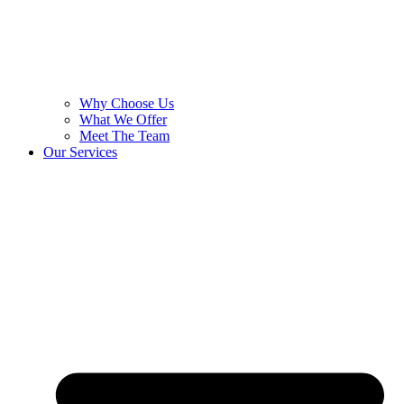
Why Choose Us
What We Offer
Meet The Team
Our Services