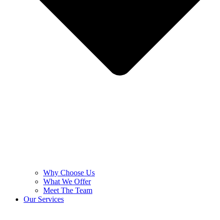
Why Choose Us
What We Offer
Meet The Team
Our Services