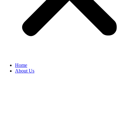
Home
About Us