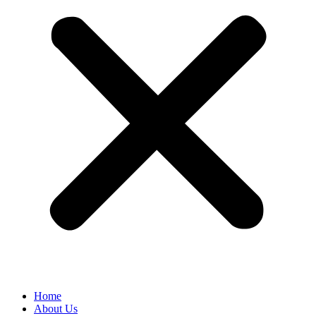
Home
About Us